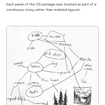
Each panel of the CD package was treated as part of a
continuous story rather than isolated layouts.