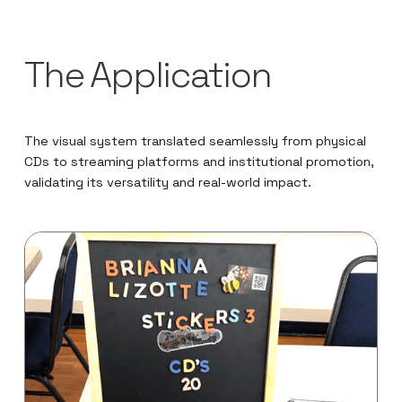
The Application
The visual system translated seamlessly from physical
CDs to streaming platforms and institutional promotion,
validating its versatility and real-world impact.