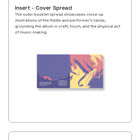
Insert - Cover Spread
The outer booklet spread showcases close-up
illustrations of the fiddle and performer’s hands,
grounding the album in craft, touch, and the physical act
of music-making.