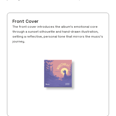
Front Cover
The front cover introduces the album’s emotional core
through a sunset silhouette and hand-drawn illustration,
setting a reflective, personal tone that mirrors the music’s
journey.