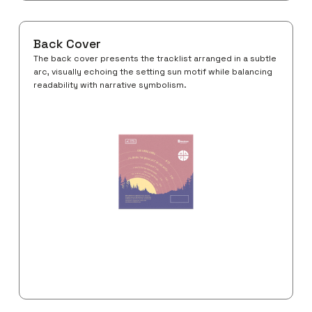
Back Cover
The back cover presents the tracklist arranged in a subtle
arc, visually echoing the setting sun motif while balancing
readability with narrative symbolism.