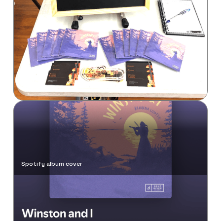
Brianna's Instagram post
Spotify album cover