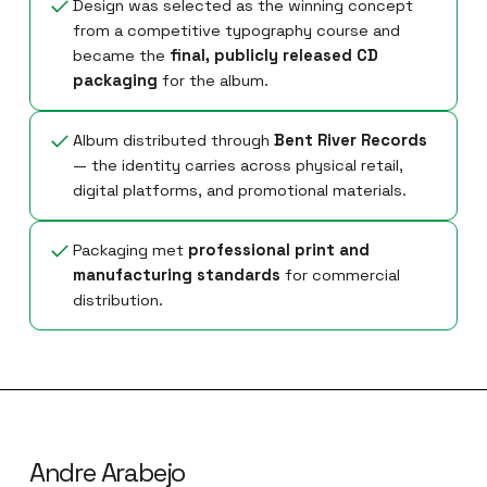
Design was selected as the winning concept
from a competitive typography course and
became the
final, publicly released CD
packaging
for the album.
Album distributed through
Bent River Records
— the identity carries across physical retail,
digital platforms, and promotional materials.
Packaging met
professional print and
manufacturing standards
for commercial
distribution.
Andre Arabejo