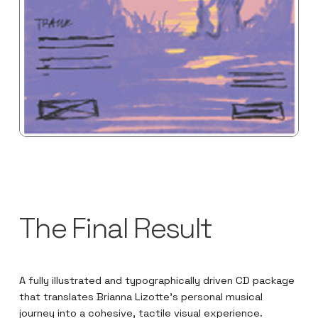
The Final Result
A fully illustrated and typographically driven CD package
that translates Brianna Lizotte’s personal musical
journey into a cohesive, tactile visual experience.