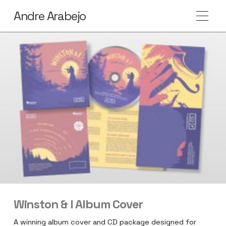
Andre Arabejo
Winston & I Album Cover
A winning album cover and CD package designed for