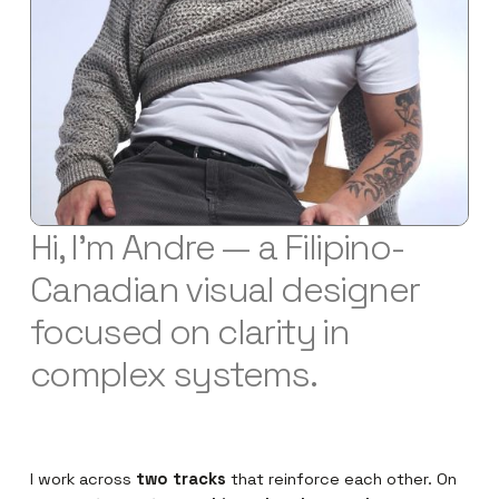
Hi, I'm Andre — a Filipino-
Canadian visual designer
focused on clarity in
complex systems.
I work across
two tracks
that reinforce each other. On