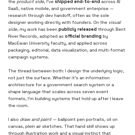
the
product side
, I've
shipped end-to-end
across AI
SaaS, native mobile, and government enterprise —
research through dev handoff, often as the sole
designer working directly with founders. On the
visual
side
, my work has been
publicly released
through Bent
River Records, adopted as
official branding
by
MacEwan University faculty, and applied across
packaging, editorial, data visualization, and multi-format
campaign systems.
The thread between both: I design the underlying logic,
not just the surface. Whether it's an information
architecture for a government search system or a
shape language that scales across seven event
formats, I'm building systems that hold up after I leave
the room.
I also
draw and paint
— ballpoint pen portraits, oil on
canvas, plein air sketches. That hand skill shows up
through illustration work and a visual instinct that