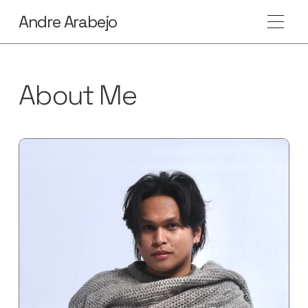
Andre Arabejo
About Me