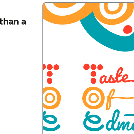
than a