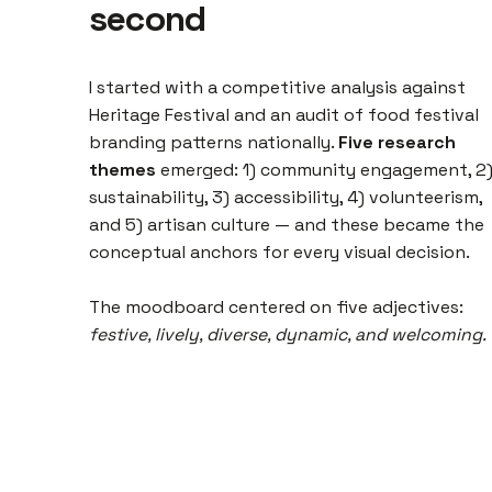
second
I started with a competitive analysis against
Heritage Festival and an audit of food festival
branding patterns nationally.
Five research
themes
emerged: 1) community engagement, 2
sustainability, 3) accessibility, 4) volunteerism,
and 5) artisan culture — and these became the
conceptual anchors for every visual decision.
The moodboard centered on five adjectives:
festive, lively, diverse, dynamic, and welcoming.