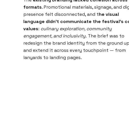
formats
. Promotional materials, signage, and dig
presence felt disconnected, and t
he visual
language didn't communicate the festival's c
values
:
culinary exploration, community
engagement, and inclusivity.
The brief was to
redesign the brand identity from the ground u
and extend it across every touchpoint — from
lanyards to landing pages.