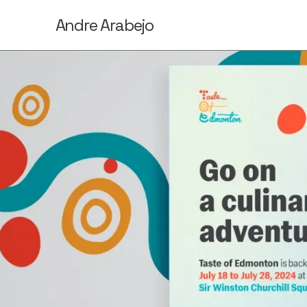
Andre Arabejo