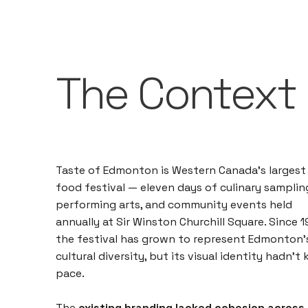
The Context
Taste of Edmonton is Western Canada's largest
food festival — eleven days of culinary samplin
performing arts, and community events held
annually at Sir Winston Churchill Square. Since 1
the festival has grown to represent Edmonton'
cultural diversity, but its visual identity hadn't
pace.
The
existing branding lacked cohesion across