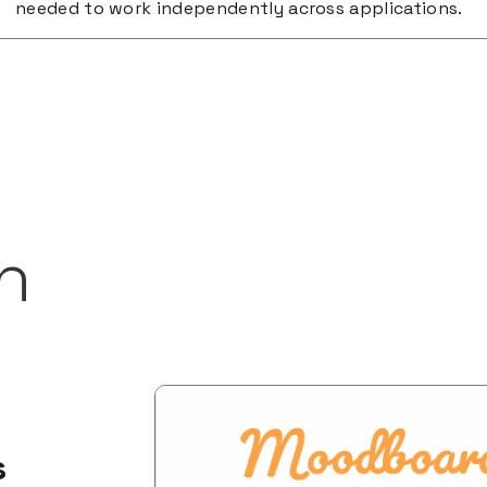
needed to work independently across applications.
h
s