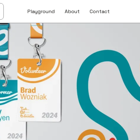
Playground
About
Contact