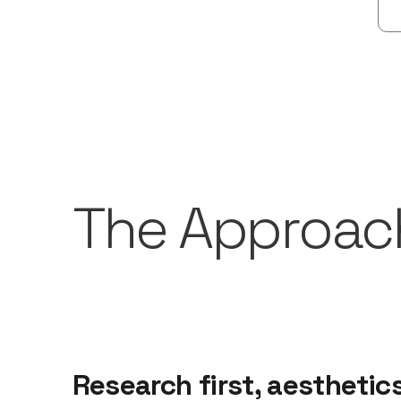
The Approac
Research first, aesthetic