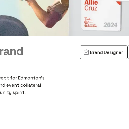
Brand
Brand Designer
cept for Edmonton's
nd event collateral
nity spirit.