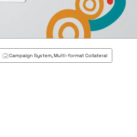
Campaign System, Multi-format Collateral