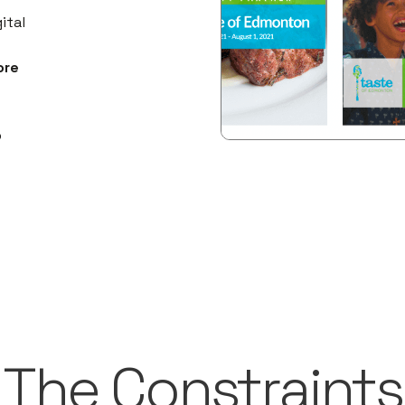
ital
ore
p
The Constraints