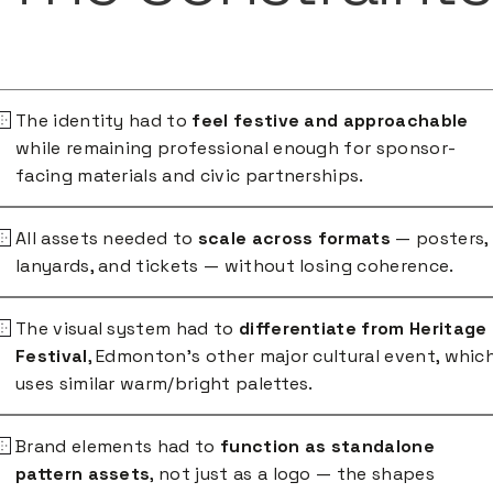
The identity had to
feel festive and approachable
while remaining professional enough for sponsor-
facing materials and civic partnerships.
All assets needed to
scale across formats
— posters,
lanyards, and tickets — without losing coherence.
The visual system had to
differentiate from Heritage
Festival
, Edmonton's other major cultural event, whic
uses similar warm/bright palettes.
Brand elements had to
function as standalone
pattern assets
, not just as a logo — the shapes