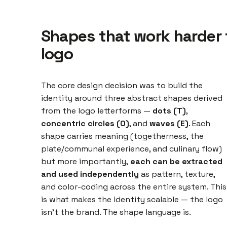
Shapes that work harder 
logo
The core design decision was to build the
identity around three abstract shapes derived
from the logo letterforms —
dots (T)
,
concentric circles (O)
, and
waves (E)
. Each
shape carries meaning (togetherness, the
plate/communal experience, and culinary flow)
but more importantly,
each can be extracted
and used independently
as pattern, texture,
and color-coding across the entire system. This
is what makes the identity scalable — the logo
isn't the brand. The shape language is.