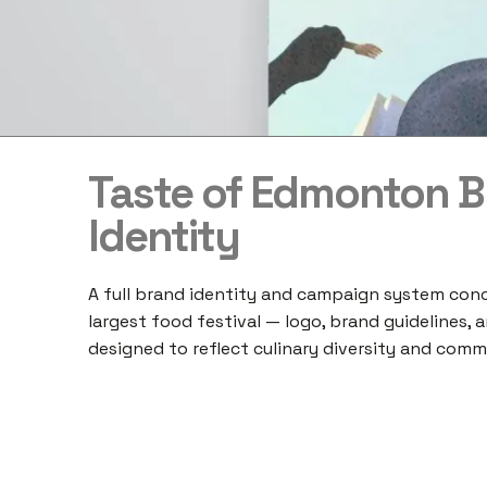
Taste of Edmonton 
Identity
A full brand identity and campaign system con
largest food festival — logo, brand guidelines, a
designed to reflect culinary diversity and commu