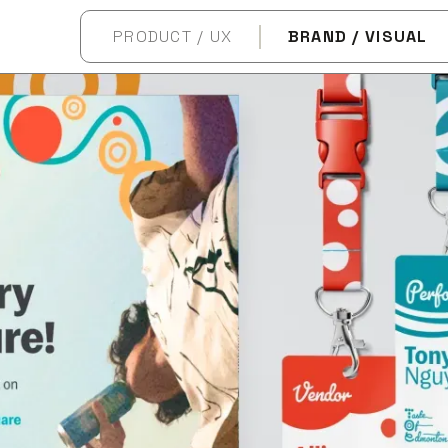
PRODUCT / UX
BRAND / VISUAL