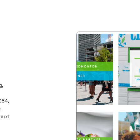
g,
984,
s
 kept