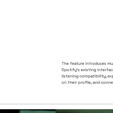
The feature introduces m
Spotify's existing interfa
listening compatibility, e
on their profile, and conn