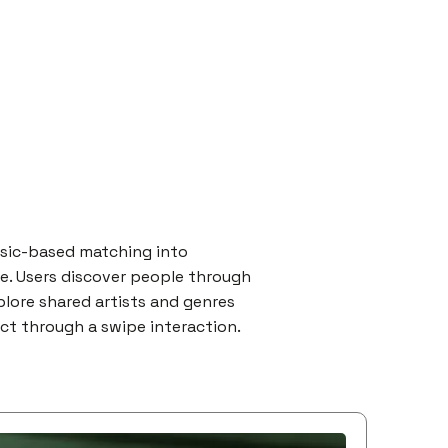
usic-based matching into
ce. Users discover people through
xplore shared artists and genres
ect through a swipe interaction.