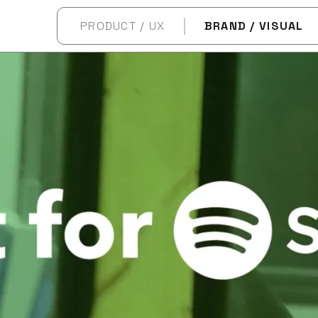
PRODUCT / UX
BRAND / VISUAL