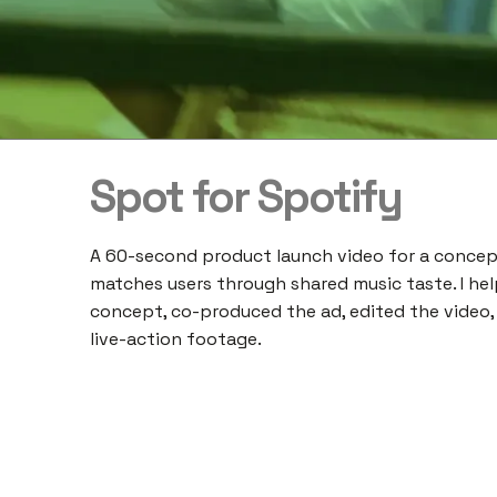
Spot for Spotify
A 60-second product launch video for a concep
matches users through shared music taste. I he
concept, co-produced the ad, edited the video,
live-action footage.