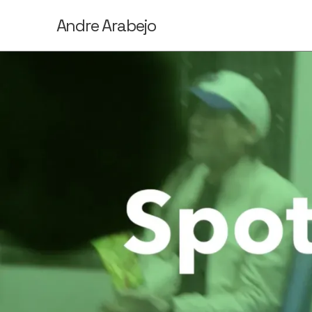
Andre Arabejo