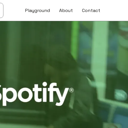
Playground
About
Contact