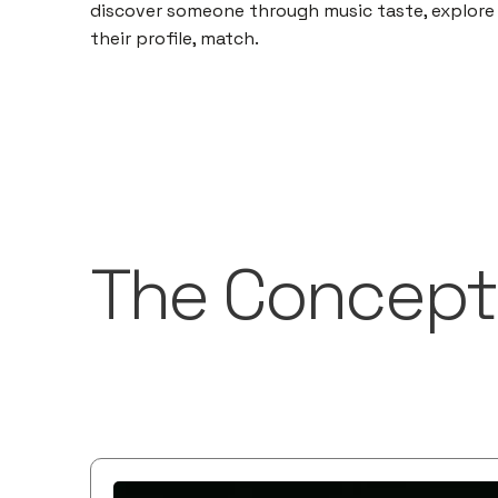
discover someone through music taste, explore
their profile, match.
The Concept