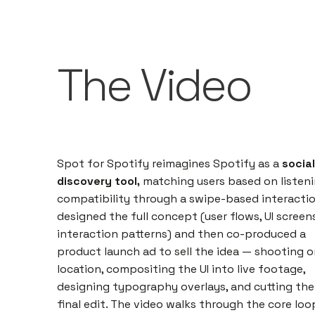
The Video
Spot for Spotify reimagines Spotify as a
social
discovery tool,
matching users based on listen
compatibility through a swipe-based interaction
designed the full concept (user flows, UI screens
interaction patterns) and then co-produced a
product launch ad to sell the idea — shooting o
location, compositing the UI into live footage,
designing typography overlays, and cutting the
final edit. The video walks through the core loo