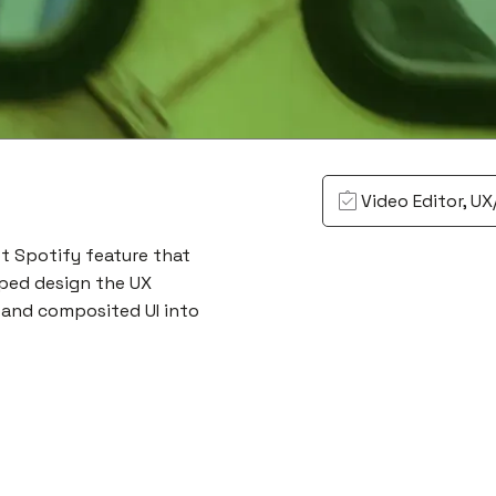
Video Editor, UX
t Spotify feature that
lped design the UX
 and composited UI into