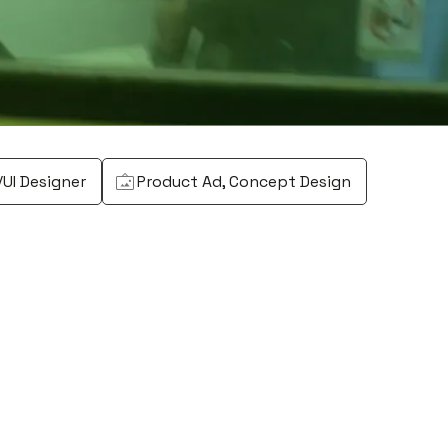
/UI Designer
Product Ad, Concept Design